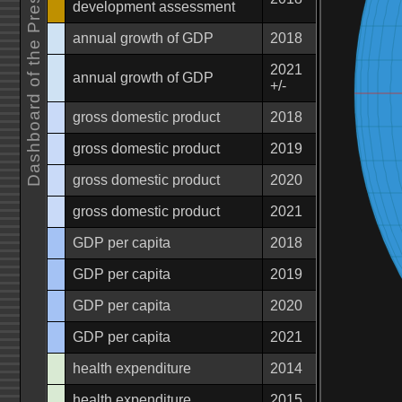
Dashboard of the Present Future
development assessment
annual growth of GDP
2018
2021
annual growth of GDP
+/-
gross domestic product
2018
gross domestic product
2019
gross domestic product
2020
gross domestic product
2021
GDP per capita
2018
GDP per capita
2019
GDP per capita
2020
GDP per capita
2021
health expenditure
2014
health expenditure
2015