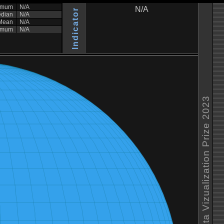
imum
N/A
N/A
Indicator
dian
N/A
Mean
N/A
imum
N/A