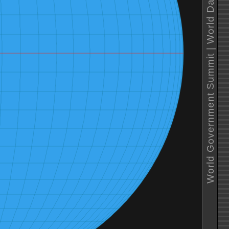
World Government Summit | World Data Vizualization Prize 2023