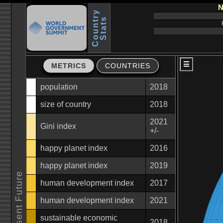
N
C
o
u
n
t
r
y
S
t
a
t
s
METRICS
COUNTRIES
population
2018
size of country
2018
2021
Gini index
+/-
happy planet index
2016
happy planet index
2019
human development index
2017
human development index
2021
sustainable economic
2018